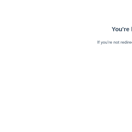
You're 
If you're not redir