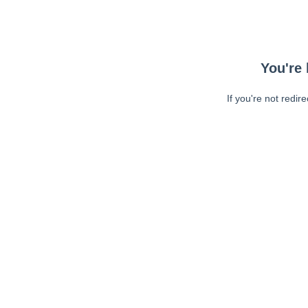
You're 
If you're not redir