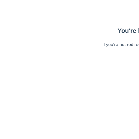
You're 
If you're not redir