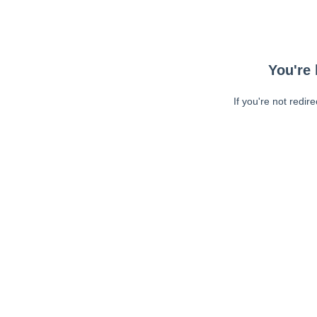
You're 
If you're not redir